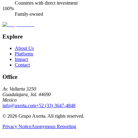
Countries with direct investment
100%
Family-owned
Explore
About Us
Platforms
Impact
Contact
Office
Av. Vallarta 3250
Guadalajara, Jal. 44690
Mexico
info@axerta.com
+52 (33) 3647-4848
©
2026
Grupo Axerta.
All rights reserved.
Privacy Notice
Anonymous Reporting