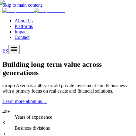
Skip to main content
About Us
Platforms
Impact
Contact
ES
Building long-term value across
generations
Grupo Axerta is a 40-year-old private investment family business
with a primary focus on real estate and financial solutions.
Learn more about us
→
40+
Years of experience
3
Business divisions
5