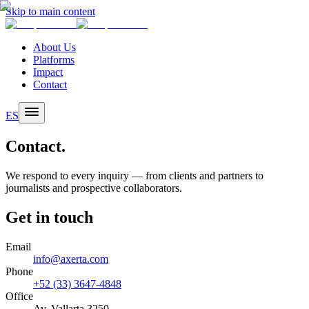
Skip to main content
About Us
Platforms
Impact
Contact
ES
Contact.
We respond to every inquiry — from clients and partners to
journalists and prospective collaborators.
Get in touch
Email
info@axerta.com
Phone
+52 (33) 3647-4848
Office
Av. Vallarta 3250