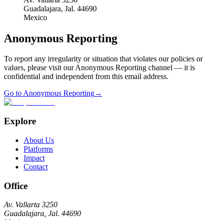
Guadalajara, Jal. 44690
Mexico
Anonymous Reporting
To report any irregularity or situation that violates our policies or
values, please visit our Anonymous Reporting channel — it is
confidential and independent from this email address.
Go to Anonymous Reporting
→
Explore
About Us
Platforms
Impact
Contact
Office
Av. Vallarta 3250
Guadalajara, Jal. 44690